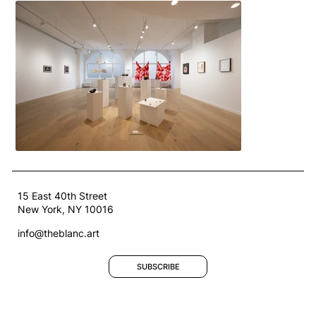
15 East 40th Street
New York, NY 10016
info@theblanc.art
SUBSCRIBE