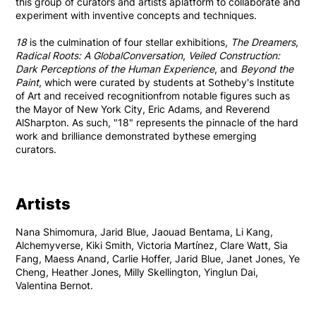
this group of curators and artists aplatform to collaborate and
experiment with inventive concepts and techniques.
18
is the culmination of four stellar exhibitions,
The Dreamers
,
Radical Roots: A GlobalConversation
,
Veiled Construction:
Dark Perceptions of the Human Experience
, and
Beyond the
Paint
, which were curated by students at Sotheby's Institute
of Art and received recognitionfrom notable figures such as
the Mayor of New York City, Eric Adams, and Reverend
AlSharpton. As such, "18" represents the pinnacle of the hard
work and brilliance demonstrated bythese emerging
curators.
Artists
Nana Shimomura, Jarid Blue, Jaouad Bentama, Li Kang,
Alchemyverse, Kiki Smith, Victoria Martínez, Clare Watt, Sia
Fang, Maess Anand, Carlie Hoffer, Jarid Blue, Janet Jones, Ye
Cheng, Heather Jones, Milly Skellington, Yinglun Dai,
Valentina Bernot.