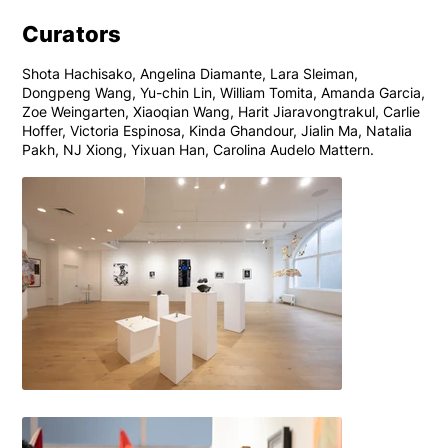
Curators
Shota Hachisako, Angelina Diamante, Lara Sleiman,
Dongpeng Wang, Yu-chin Lin, William Tomita, Amanda Garcia,
Zoe Weingarten, Xiaoqian Wang, Harit Jiaravongtrakul, Carlie
Hoffer, Victoria Espinosa, Kinda Ghandour, Jialin Ma, Natalia
Pakh, NJ Xiong, Yixuan Han, Carolina Audelo Mattern.