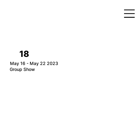
18
May 16 - May 22 2023
Group Show