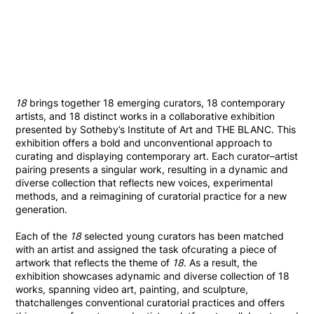
18
brings together 18 emerging curators, 18 contemporary
artists, and 18 distinct works in a collaborative exhibition
presented by Sotheby’s Institute of Art and THE BLANC. This
exhibition offers a bold and unconventional approach to
curating and displaying contemporary art. Each curator–artist
pairing presents a singular work, resulting in a dynamic and
diverse collection that reflects new voices, experimental
methods, and a reimagining of curatorial practice for a new
generation.
Each of the
18
selected young curators has been matched
with an artist and assigned the task ofcurating a piece of
artwork that reflects the theme of
18
. As a result, the
exhibition showcases adynamic and diverse collection of 18
works, spanning video art, painting, and sculpture,
thatchallenges conventional curatorial practices and offers