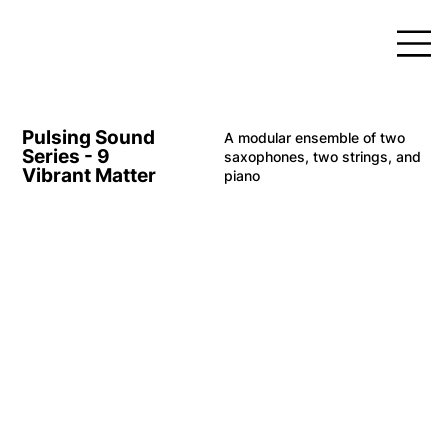
Pulsing Sound
A modular ensemble of two
Series - 9
saxophones, two strings, and
Vibrant Matter
piano