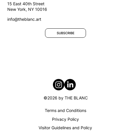
15 East 40th Street
New York, NY 10016
info@theblanc.art
SUBSCRIBE
©2026 by THE BLANC
Terms and Conditions​
Privacy Policy
Visitor Guidelines and Policy