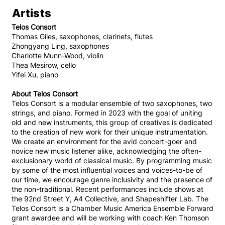
Artists
Telos Consort
Thomas Giles, saxophones, clarinets, flutes
Zhongyang Ling, saxophones
Charlotte Munn-Wood, violin
Thea Mesirow, cello
Yifei Xu, piano
About Telos Consort
Telos Consort is a modular ensemble of two saxophones, two
strings, and piano. Formed in 2023 with the goal of uniting
old and new instruments, this group of creatives is dedicated
to the creation of new work for their unique instrumentation.
We create an environment for the avid concert-goer and
novice new music listener alike, acknowledging the often-
exclusionary world of classical music. By programming music
by some of the most influential voices and voices-to-be of
our time, we encourage genre inclusivity and the presence of
the non-traditional. Recent performances include shows at
the 92nd Street Y, A4 Collective, and Shapeshifter Lab. The
Telos Consort is a Chamber Music America Ensemble Forward
grant awardee and will be working with coach Ken Thomson