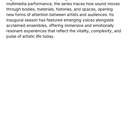
multimedia performance, the series traces how sound moves
through bodies, materials, histories, and spaces, opening
new forms of attention between artists and audiences. Its
inaugural season has featured emerging voices alongside
acclaimed ensembles, offering immersive and emotionally
resonant experiences that reflect the vitality, complexity, and
pulse of artistic life today.