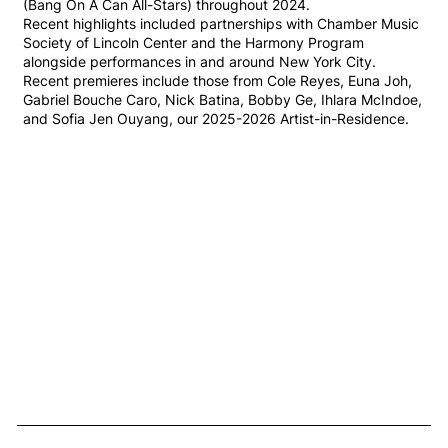
(Bang On A Can All-Stars) throughout 2024.
Recent highlights included partnerships with Chamber Music
Society of Lincoln Center and the Harmony Program
alongside performances in and around New York City.
Recent premieres include those from Cole Reyes, Euna Joh,
Gabriel Bouche Caro, Nick Batina, Bobby Ge, Ihlara McIndoe,
and Sofia Jen Ouyang, our 2025-2026 Artist-in-Residence.