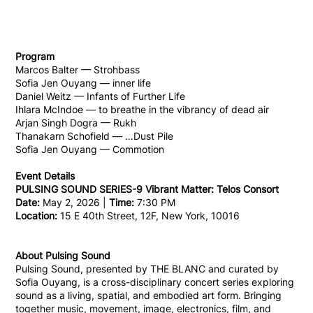
Program
Marcos Balter — Strohbass
Sofia Jen Ouyang — inner life
Daniel Weitz — Infants of Further Life
Ihlara McIndoe — to breathe in the vibrancy of dead air
Arjan Singh Dogra — Rukh
Thanakarn Schofield — …Dust Pile
Sofia Jen Ouyang — Commotion
Event Details
PULSING SOUND SERIES-9 Vibrant Matter: Telos Consort
Date:
May 2, 2026 |
Time:
7:30 PM
Location:
15 E 40th Street, 12F, New York, 10016
About Pulsing Sound
Pulsing Sound, presented by THE BLANC and curated by
Sofia Ouyang, is a cross-disciplinary concert series exploring
sound as a living, spatial, and embodied art form. Bringing
together music, movement, image, electronics, film, and