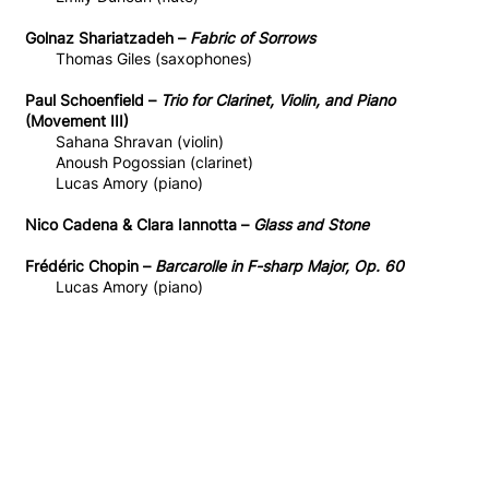
Golnaz Shariatzadeh –
Fabric of Sorrows
Thomas Giles (saxophones)
Paul Schoenfield –
Trio for Clarinet, Violin, and Piano
(Movement III)
Sahana Shravan (violin)
Anoush Pogossian (clarinet)
Lucas Amory (piano)
Nico Cadena & Clara Iannotta –
Glass and Stone
Frédéric Chopin –
Barcarolle in F-sharp Major, Op. 60
Lucas Amory (piano)