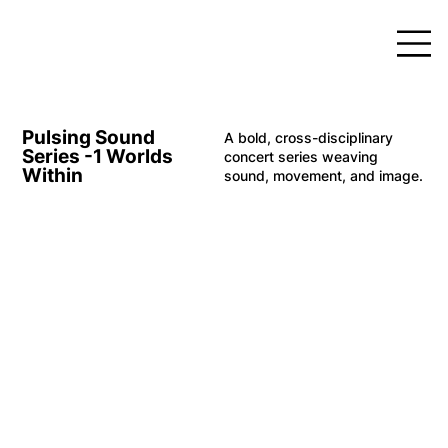
Pulsing Sound
A bold, cross-disciplinary
Series -1 Worlds
concert series weaving
Within
sound, movement, and image.