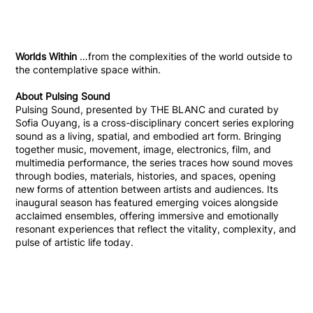
Worlds Within
…from the complexities of the world outside to
the contemplative space within.
About Pulsing Sound
Pulsing Sound, presented by THE BLANC and curated by
Sofia Ouyang, is a cross-disciplinary concert series exploring
sound as a living, spatial, and embodied art form. Bringing
together music, movement, image, electronics, film, and
multimedia performance, the series traces how sound moves
through bodies, materials, histories, and spaces, opening
new forms of attention between artists and audiences. Its
inaugural season has featured emerging voices alongside
acclaimed ensembles, offering immersive and emotionally
resonant experiences that reflect the vitality, complexity, and
pulse of artistic life today.