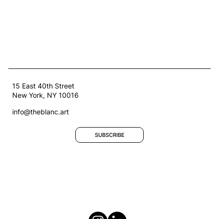
15 East 40th Street
New York, NY 10016
info@theblanc.art
SUBSCRIBE