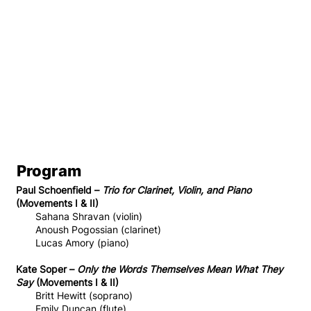
Program
Paul Schoenfield –
Trio for Clarinet, Violin, and Piano
(Movements I & II)
Sahana Shravan (violin)
Anoush Pogossian (clarinet)
Lucas Amory (piano)
Kate Soper –
Only the Words Themselves Mean What They
Say
(Movements I & II)
Britt Hewitt (soprano)
Emily Duncan (flute)