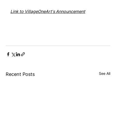
Link to VillageOneArt's Announcement
See All
Recent Posts