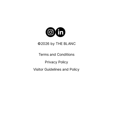
Audrey Briot
©2026 by THE BLANC
Terms and Conditions​
Privacy Policy
Visitor Guidelines and Policy