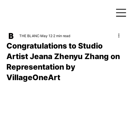
THE BLANC
May 12
2 min read
Congratulations to Studio
Artist Jeana Zhenyu Zhang on
Representation by
VillageOneArt