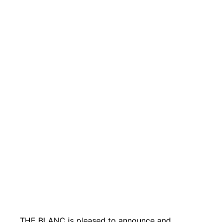
THE BLANC is pleased to announce and 