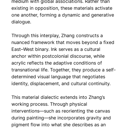
medium with global associations. Rather than 
existing in opposition, these materials activate 
one another, forming a dynamic and generative 
dialogue.
Through this interplay, Zhang constructs a 
nuanced framework that moves beyond a fixed 
East–West binary. Ink serves as a cultural 
anchor within postcolonial discourse, while 
acrylic reflects the adaptive conditions of 
transnational life. Together, they produce a self-
determined visual language that negotiates 
identity, displacement, and cultural continuity.
This material dialectic extends into Zhang’s 
working process. Through physical 
interventions—such as reorienting the canvas 
during painting—she incorporates gravity and 
pigment flow into what she describes as an 