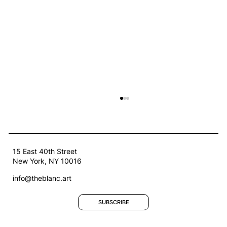
15 East 40th Street
New York, NY 10016
info@theblanc.art
SUBSCRIBE
Welcoming Our Second Artists-in-
Residence: Afroditi Psarra and