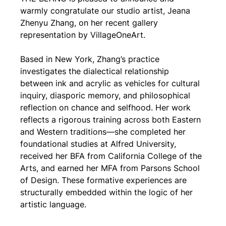
warmly congratulate our studio artist, Jeana 
Zhenyu Zhang, on her recent gallery 
representation by VillageOneArt.
Based in New York, Zhang’s practice 
investigates the dialectical relationship 
between ink and acrylic as vehicles for cultural 
inquiry, diasporic memory, and philosophical 
reflection on chance and selfhood. Her work 
reflects a rigorous training across both Eastern 
and Western traditions—she completed her 
foundational studies at Alfred University, 
received her BFA from California College of the 
Arts, and earned her MFA from Parsons School 
of Design. These formative experiences are 
structurally embedded within the logic of her 
artistic language.