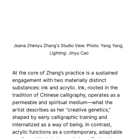
Jeana Zhenyu Zhang's Studio View. Photo: Yang Yang, 
Lighting: Jinyu Cao
At the core of Zhang’s practice is a sustained 
engagement with two materially distinct 
substances: ink and acrylic. Ink, rooted in the 
tradition of Chinese calligraphy, operates as a 
permeable and spiritual medium—what the 
artist describes as her “creative genetics,” 
shaped by early calligraphic training and 
internalized as a way of being. In contrast, 
acrylic functions as a contemporary, adaptable 