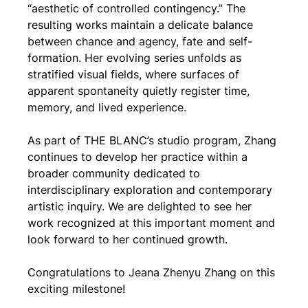
“aesthetic of controlled contingency.” The 
resulting works maintain a delicate balance 
between chance and agency, fate and self-
formation. Her evolving series unfolds as 
stratified visual fields, where surfaces of 
apparent spontaneity quietly register time, 
memory, and lived experience.
As part of THE BLANC’s studio program, Zhang 
continues to develop her practice within a 
broader community dedicated to 
interdisciplinary exploration and contemporary 
artistic inquiry. We are delighted to see her 
work recognized at this important moment and 
look forward to her continued growth.
Congratulations to Jeana Zhenyu Zhang on this 
exciting milestone!