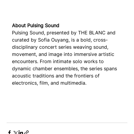
About Pulsing Sound
Pulsing Sound, presented by THE BLANC and 
curated by Sofia Ouyang, is a bold, cross-
disciplinary concert series weaving sound, 
movement, and image into immersive artistic 
encounters. From intimate solo works to 
dynamic chamber ensembles, the series spans 
acoustic traditions and the frontiers of 
electronics, film, and multimedia.