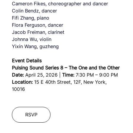
Cameron Fikes, choreographer and dancer
Colin Bendz, dancer
Fifi Zhang, piano
Flora Ferguson, dancer
Jacob Freiman, clarinet
Johnna Wu, violin
Yixin Wang, guzheng
Event Details
Pulsing Sound Series 8 – The One and the Other
Date:
April 25, 2026
 | 
Time:
7:30 PM – 9:00 PM
Location:
 15 E 40th Street, 12F, New York, 
10016  
RSVP