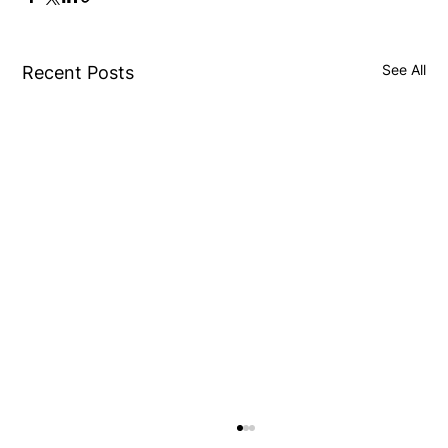
See All
Recent Posts