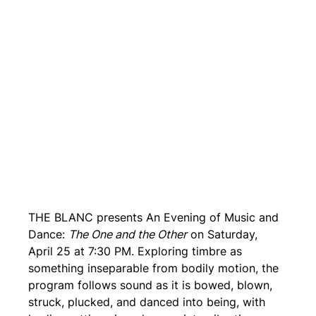
THE BLANC presents An Evening of Music and 
Dance: 
The One and the Other
 on Saturday, 
April 25 at 7:30 PM. Exploring timbre as 
something inseparable from bodily motion, the 
program follows sound as it is bowed, blown, 
struck, plucked, and danced into being, with 