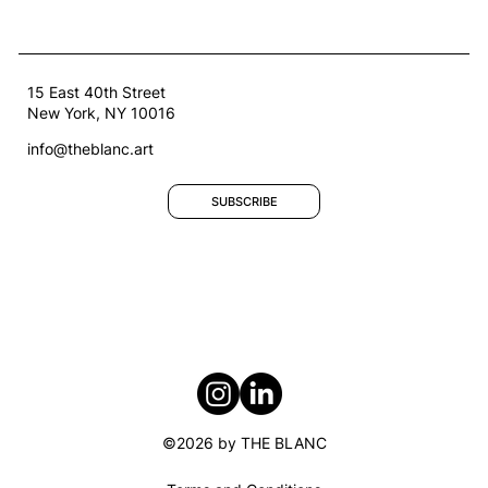
15 East 40th Street
New York, NY 10016
info@theblanc.art
SUBSCRIBE
Welcoming Our Second Artists-in-
Residence: Afroditi Psarra and
Audrey Briot
©2026 by THE BLANC