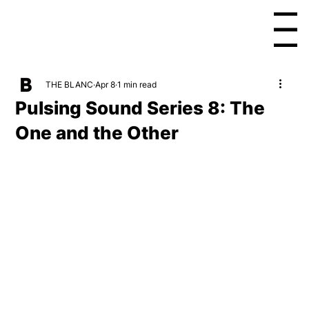
Menu
THE BLANC
Apr 8
1 min read
Pulsing Sound Series 8: The
One and the Other