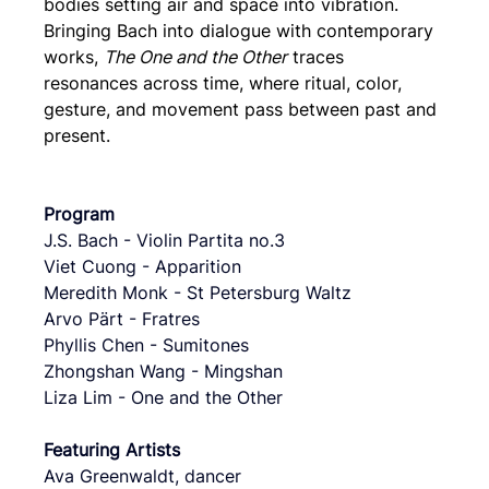
bodies setting air and space into vibration. 
Bringing Bach into dialogue with contemporary 
works, 
The One and the Other
 traces 
resonances across time, where ritual, color, 
gesture, and movement pass between past and 
present.
Program
J.S. Bach - Violin Partita no.3
Viet Cuong - Apparition
Meredith Monk - St Petersburg Waltz
Arvo Pärt - Fratres
Phyllis Chen - Sumitones
Zhongshan Wang - Mingshan
Liza Lim - One and the Other
Featuring Artists
Ava Greenwaldt, dancer